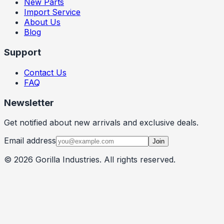
New Parts
Import Service
About Us
Blog
Support
Contact Us
FAQ
Newsletter
Get notified about new arrivals and exclusive deals.
Email address
Join
©
2026
Gorilla Industries
. All rights reserved.