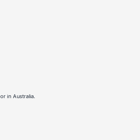
 in Australia.