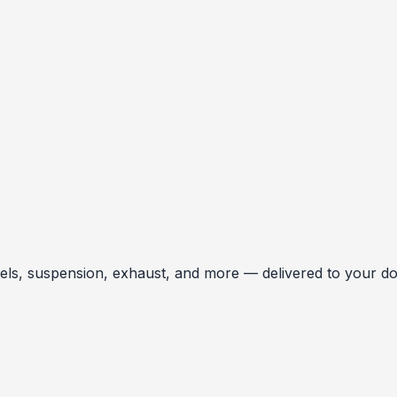
, suspension, exhaust, and more — delivered to your door