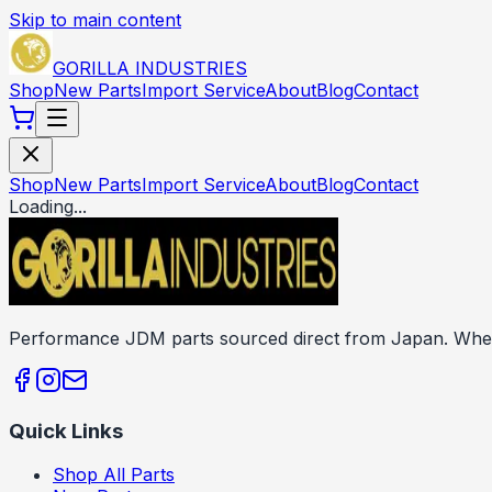
Skip to main content
GORILLA INDUSTRIES
Shop
New Parts
Import Service
About
Blog
Contact
Shop
New Parts
Import Service
About
Blog
Contact
Loading...
Performance JDM parts sourced direct from Japan. Wheels
Quick Links
Shop All Parts