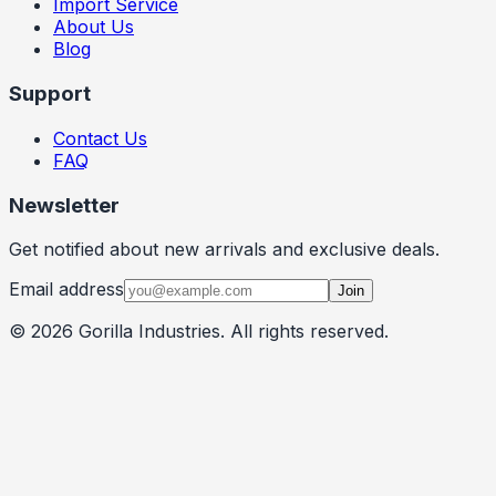
Import Service
About Us
Blog
Support
Contact Us
FAQ
Newsletter
Get notified about new arrivals and exclusive deals.
Email address
Join
©
2026
Gorilla Industries
. All rights reserved.