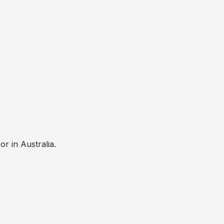
 in Australia.