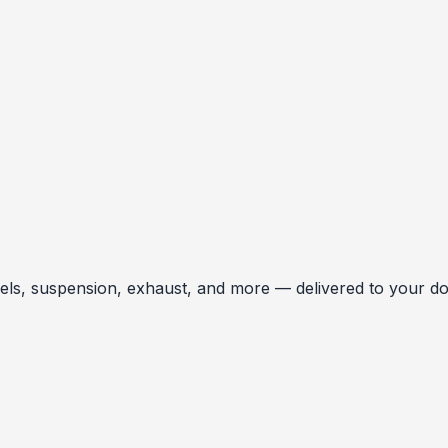
, suspension, exhaust, and more — delivered to your door