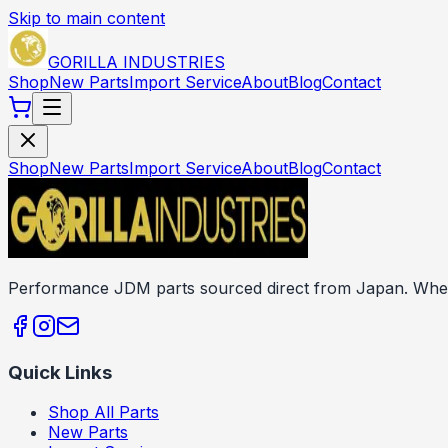
Skip to main content
GORILLA INDUSTRIES
Shop
New Parts
Import Service
About
Blog
Contact
Shop
New Parts
Import Service
About
Blog
Contact
Performance JDM parts sourced direct from Japan. Wheels
Quick Links
Shop All Parts
New Parts